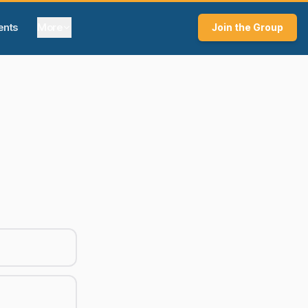
ents
More
Join the Group