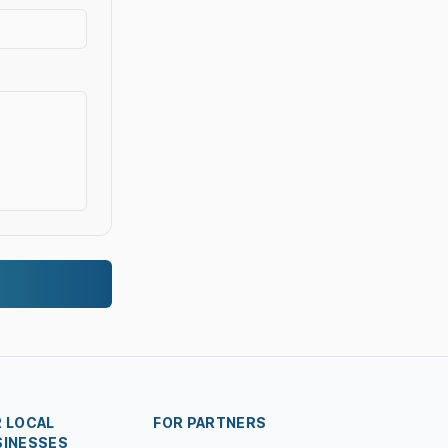
R LOCAL
FOR PARTNERS
SINESSES