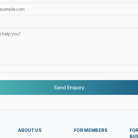
Send Enquiry
ABOUT US
FOR MEMBERS
FO
BU