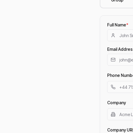
Full Name
*
Email Addres
Phone Numb
Company
Company UR