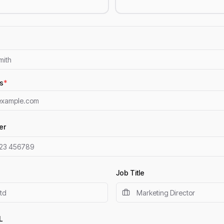
s
*
er
Job Title
L