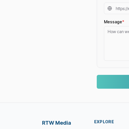
Message
*
EXPLORE
RTW Media