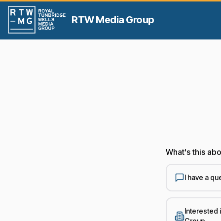
RTW Media Group
What's this ab
I have a qu
Interested
Group