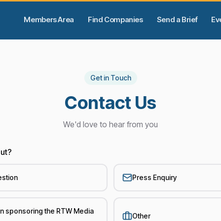
Members Area
Find Companies
Send a Brief
Ev
Get in Touch
Contact Us
We'd love to hear from you
out?
estion
Press Enquiry
 in sponsoring the RTW Media
Other