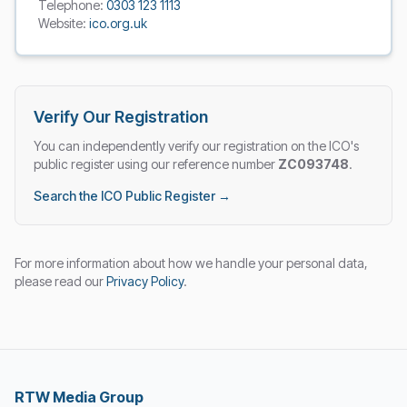
Telephone:
0303 123 1113
Website:
ico.org.uk
Verify Our Registration
You can independently verify our registration on the ICO's
public register using our reference number
ZC093748
.
Search the ICO Public Register →
For more information about how we handle your personal data,
please read our
Privacy Policy
.
RTW Media Group