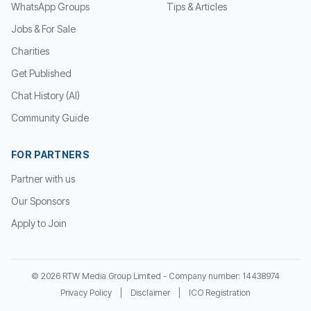
WhatsApp Groups
Tips & Articles
Jobs & For Sale
Charities
Get Published
Chat History (AI)
Community Guide
FOR PARTNERS
Partner with us
Our Sponsors
Apply to Join
© 2026 RTW Media Group Limited - Company number: 14438974
Privacy Policy
|
Disclaimer
|
ICO Registration