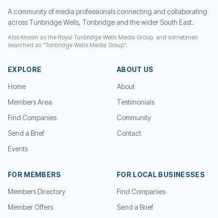
A community of media professionals connecting and collaborating
across Tunbridge Wells, Tonbridge and the wider South East.
Also known as the Royal Tunbridge Wells Media Group, and sometimes
searched as "Tonbridge Wells Media Group".
EXPLORE
ABOUT US
Home
About
Members Area
Testimonials
Find Companies
Community
Send a Brief
Contact
Events
FOR MEMBERS
FOR LOCAL BUSINESSES
Members Directory
Find Companies
Member Offers
Send a Brief