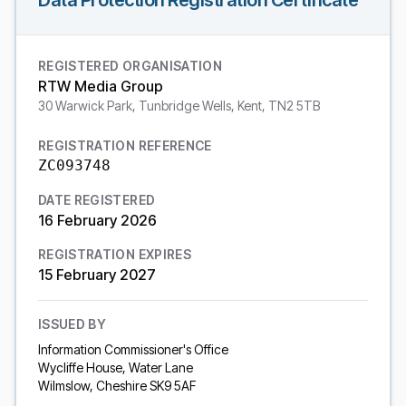
Data Protection Registration Certificate
REGISTERED ORGANISATION
RTW Media Group
30 Warwick Park, Tunbridge Wells, Kent, TN2 5TB
REGISTRATION REFERENCE
ZC093748
DATE REGISTERED
16 February 2026
REGISTRATION EXPIRES
15 February 2027
ISSUED BY
Information Commissioner's Office
Wycliffe House, Water Lane
Wilmslow, Cheshire SK9 5AF