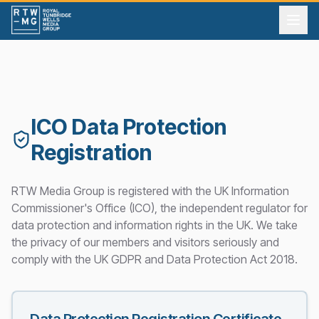
ICO Data Protection
Registration
RTW Media Group is registered with the UK Information
Commissioner's Office (ICO), the independent regulator for
data protection and information rights in the UK. We take
the privacy of our members and visitors seriously and
comply with the UK GDPR and Data Protection Act 2018.