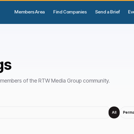
Members Area
Find Companies
Send a Brief
Ev
gs
by members of the RTW Media Group community.
All
Perma