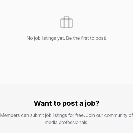
No job listings yet. Be the first to post!
Want to post a job?
Members can submit job listings for free. Join our community of
media professionals.