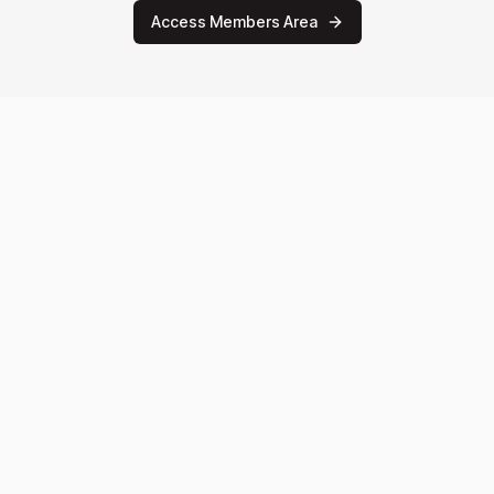
Access Members Area