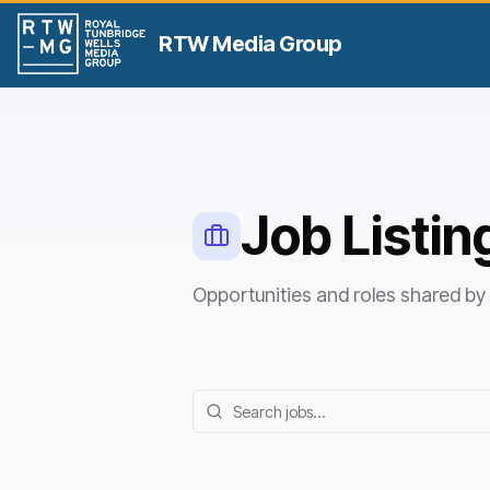
RTW Media Group
Job Listin
Opportunities and roles shared 