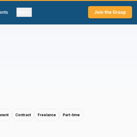
ents
More
Join the Group
nent
Contract
Freelance
Part-time