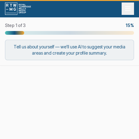
Step 1 of 3
15
%
Tell us about yourself — we'll use AI to suggest your media
areas and create your profile summary.