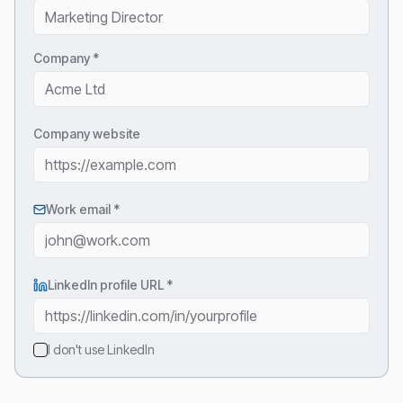
Company *
Company website
Work email *
LinkedIn profile URL
*
I don't use LinkedIn