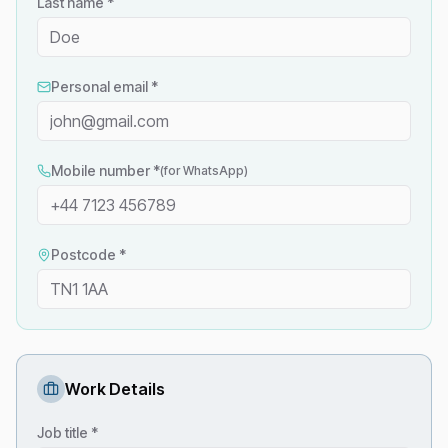
Last name *
Personal email *
Mobile number *
(for WhatsApp)
Postcode *
Work Details
Job title *