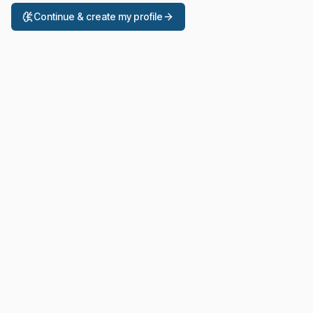
Continue & create my profile