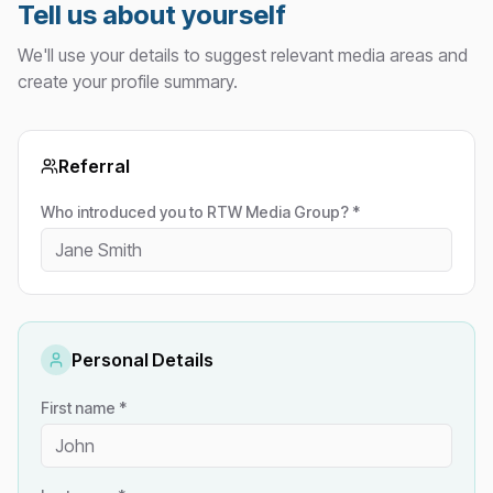
Tell us about yourself
We'll use your details to suggest relevant media areas and
create your profile summary.
Referral
Who introduced you to RTW Media Group? *
Personal Details
First name *