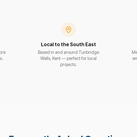
Local to the South East
ore
Based in and around Tunbridge
Me
s.
Wells, Kent — perfect for local
em
projects.