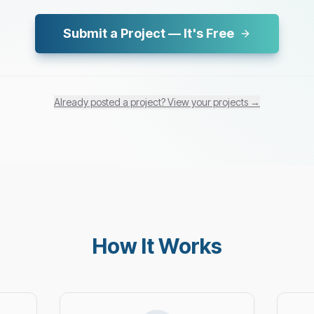
Submit a Project — It's Free
Already posted a project? View your projects →
How It Works