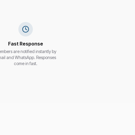
Fast Response
mbers are notified instantly by
ail and WhatsApp. Responses
come in fast.