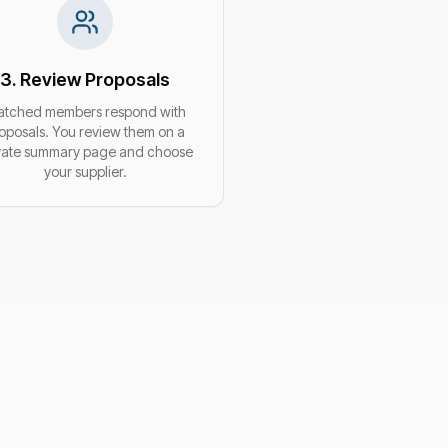
3. Review Proposals
tched members respond with
oposals. You review them on a
vate summary page and choose
your supplier.