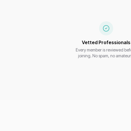
Vetted Professionals
Every member is reviewed bef
joining. No spam, no amateur