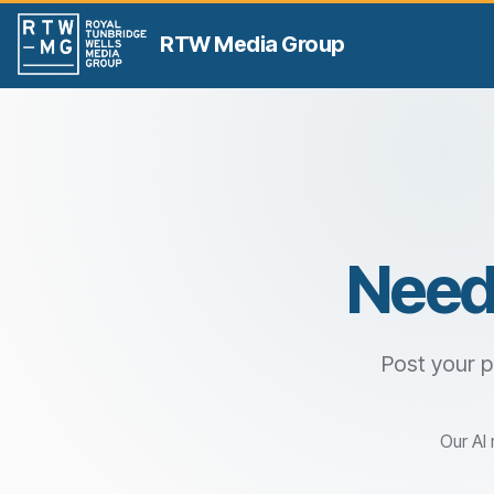
RTW Media Group
Need
Post your p
Our AI