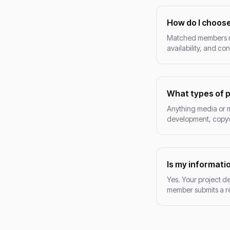
How do I choose
Matched members res
availability, and co
What types of p
Anything media or 
development, copywr
Is my informati
Yes. Your project de
member submits a re