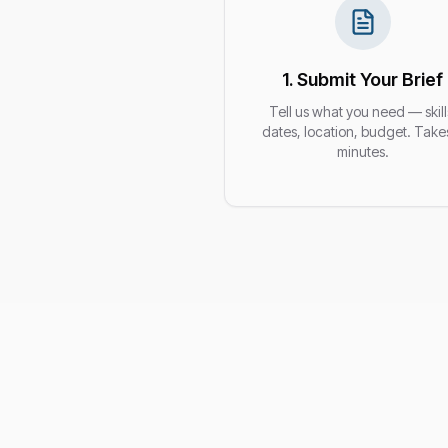
1. Submit Your Brief
Tell us what you need — skill
dates, location, budget. Take
minutes.