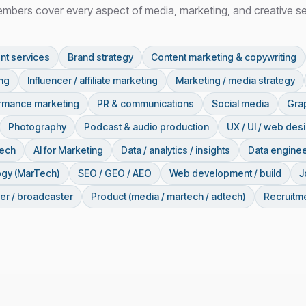
mbers cover every aspect of media, marketing, and creative se
nt services
Brand strategy
Content marketing & copywriting
ing
Influencer / affiliate marketing
Marketing / media strategy
ormance marketing
PR & communications
Social media
Grap
Photography
Podcast & audio production
UX / UI / web des
tech
AI for Marketing
Data / analytics / insights
Data enginee
ogy (MarTech)
SEO / GEO / AEO
Web development / build
J
er / broadcaster
Product (media / martech / adtech)
Recruitme