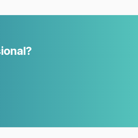
sional?