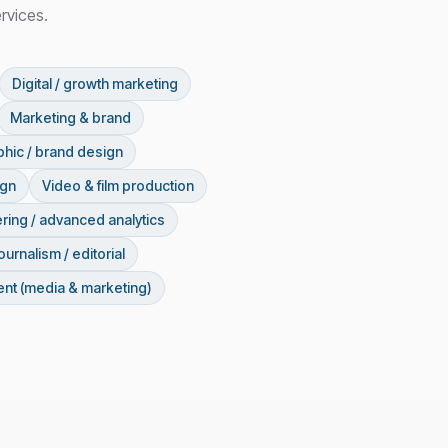
rvices.
Digital / growth marketing
Marketing & brand
hic / brand design
ign
Video & film production
ring / advanced analytics
ournalism / editorial
nt (media & marketing)