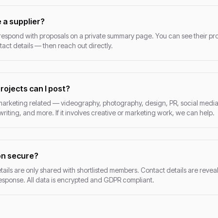
 a supplier?
pond with proposals on a private summary page. You can see their prof
ntact details — then reach out directly.
rojects can I post?
marketing related — videography, photography, design, PR, social medi
iting, and more. If it involves creative or marketing work, we can help.
on secure?
tails are only shared with shortlisted members. Contact details are reveal
sponse. All data is encrypted and GDPR compliant.