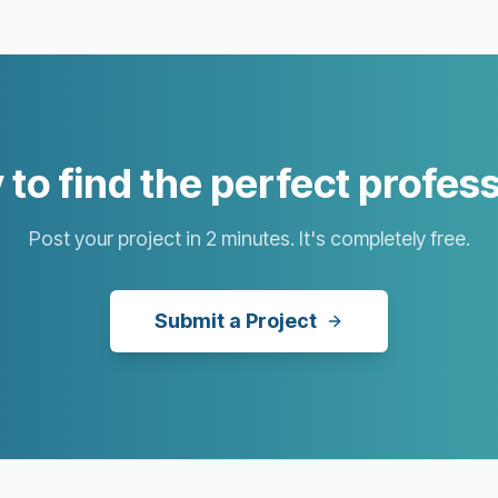
to find the perfect profes
Post your project in 2 minutes. It's completely free.
Submit a Project