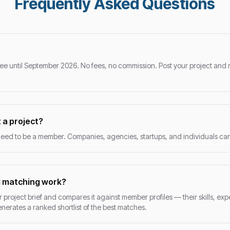
Frequently Asked Questions
ee until September 2026. No fees, no commission. Post your project and 
 a project?
eed to be a member. Companies, agencies, startups, and individuals can a
I matching work?
 project brief and compares it against member profiles — their skills, exp
generates a ranked shortlist of the best matches.