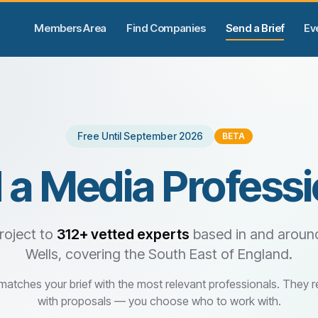
Members Area
Find Companies
Send a Brief
Ev
Free Until September 2026
BETA
 a Media Professi
roject to
312+
vetted experts
based in and aroun
Wells, covering the South East of England.
 matches your brief with the most relevant professionals. They 
with proposals — you choose who to work with.