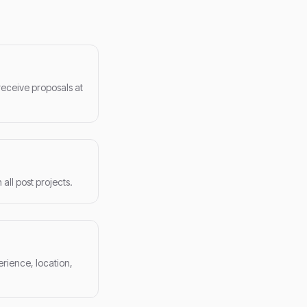
receive proposals at
ll post projects.
erience, location,