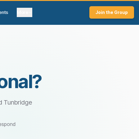
ents
More
Join the Group
onal?
d Tunbridge
respond