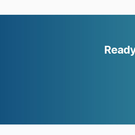
Ready 