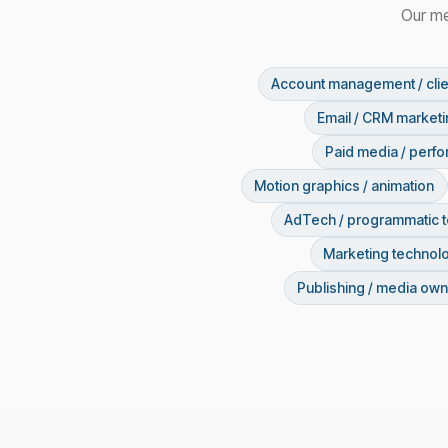
Our me
Account management / clie
Email / CRM market
Paid media / perf
Motion graphics / animation
AdTech / programmatic 
Marketing technol
Publishing / media own