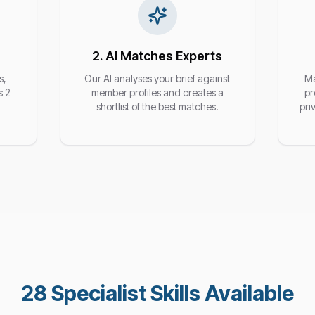
2. AI Matches Experts
s,
Our AI analyses your brief against
Ma
s 2
member profiles and creates a
pr
shortlist of the best matches.
pri
28
Specialist Skills Available