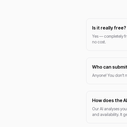
Is it really free?
Yes — completely fr
no cost.
Who can submit
Anyone! You don't n
How does the A
Our AI analyses your
and availability. It 