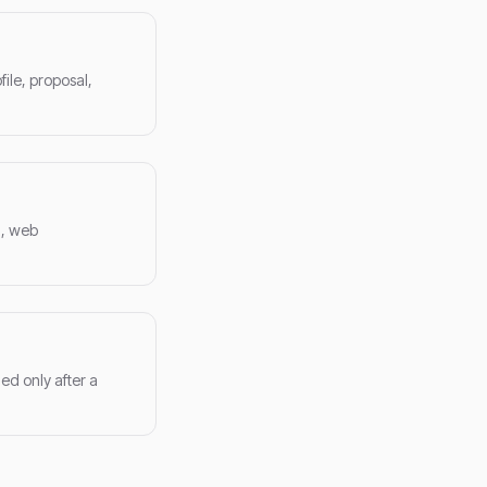
ile, proposal,
a, web
ed only after a