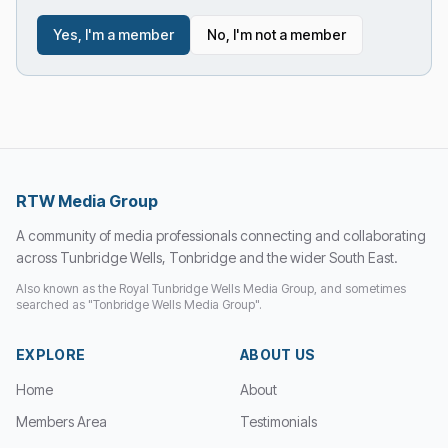
Yes, I'm a member
No, I'm not a member
RTW Media Group
A community of media professionals connecting and collaborating
across Tunbridge Wells, Tonbridge and the wider South East.
Also known as the Royal Tunbridge Wells Media Group, and sometimes
searched as "Tonbridge Wells Media Group".
EXPLORE
ABOUT US
Home
About
Members Area
Testimonials