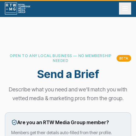
OPEN TO ANY LOCAL BUSINESS — NO MEMBERSHIP
BETA
NEEDED
Send a Brief
Describe what you need and we'll match you with
vetted media & marketing pros from the group.
Are you an RTW Media Group member?
Members get their details auto-filled from their profile.