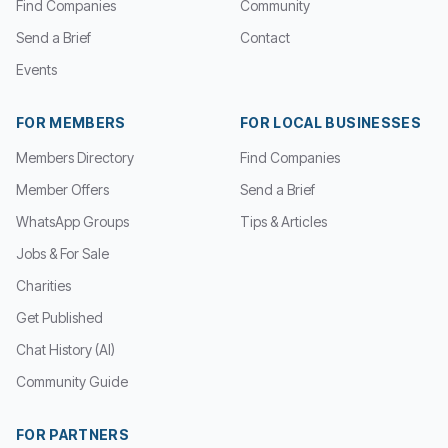
Find Companies
Community
Send a Brief
Contact
Events
FOR MEMBERS
FOR LOCAL BUSINESSES
Members Directory
Find Companies
Member Offers
Send a Brief
WhatsApp Groups
Tips & Articles
Jobs & For Sale
Charities
Get Published
Chat History (AI)
Community Guide
FOR PARTNERS